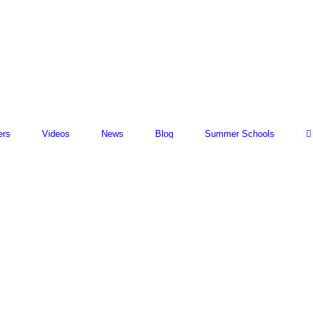
ers
Videos
News
Blog
Summer Schools