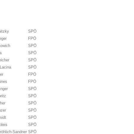
itzky
SPÖ
eger
FPÖ
kowich
SPÖ
a
SPÖ
eicher
SPÖ
Lacina
SPÖ
er
FPÖ
ünes
FPÖ
inger
SPÖ
ritz
SPÖ
her
SPÖ
uzer
SPÖ
midt
SPÖ
bleis
SPÖ
röhlich-Sandner
SPÖ