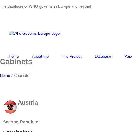
Skip
The database of WHO governs in Europe and beyond
to
content
Home
About me
The Project
Database
Pap
Cabinets
Home
/
Cabinets
Austria
Second Republic