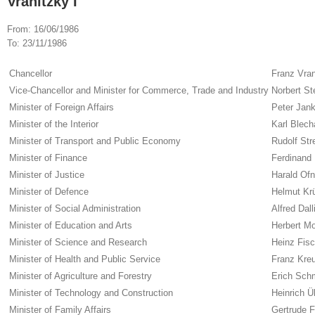
Vranitzky I
From:
16/06/1986
To:
23/11/1986
Chancellor
Franz Vran
Vice-Chancellor and Minister for Commerce, Trade and Industry
Norbert St
Minister of Foreign Affairs
Peter Jan
Minister of the Interior
Karl Blech
Minister of Transport and Public Economy
Rudolf Str
Minister of Finance
Ferdinand 
Minister of Justice
Harald Ofn
Minister of Defence
Helmut Kr
Minister of Social Administration
Alfred Dall
Minister of Education and Arts
Herbert Mo
Minister of Science and Research
Heinz Fisc
Minister of Health and Public Service
Franz Kre
Minister of Agriculture and Forestry
Erich Sch
Minister of Technology and Construction
Heinrich Ü
Minister of Family Affairs
Gertrude F