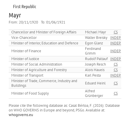
First Republic
Mayr
From:
20/11/1920
To:
01/06/1921
Chancellor and Minister of Foreign Affairs
Michael Mayr
CS
Vice-Chancellor
Walter Breisky
INDEP.
Minister of Interior, Education and Defence
Egon Glanz
INDEP.
Ferdinand
Minister of Finance
INDEP.
Grimm
Minister of Justice
Rudolf Paltauf
INDEP.
Minister of Social Administration
Joseph Resch
CS
Minister of Agriculture and Forestry
Alois Haueis
CS
Minister of Transport
Karl Pesta
INDEP.
Minister of Trade, Commerce, Industry and
Eduard Heinl
CS
Buildings
Alfred
Minister of Food Supply
CS
Grünberger
Please cite the following database as: Casal Bértoa, F. (2026): Database
on WHO GOVERNS in Europe and beyond, PSGo. Available at:
whogoverns.eu