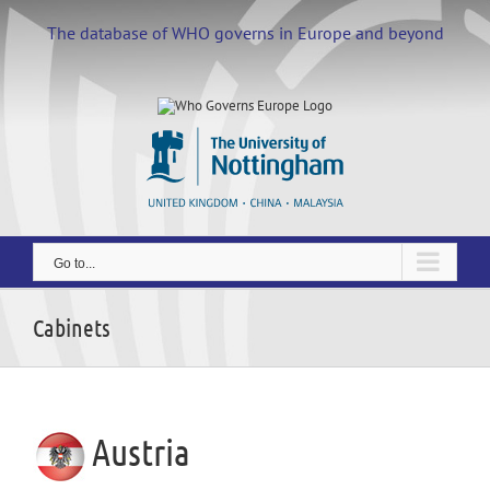
Skip
to
The database of WHO governs in Europe and beyond
content
Go to...
Cabinets
Austria