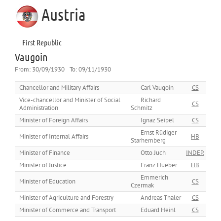
Austria
First Republic
Vaugoin
From:
30/09/1930
To:
09/11/1930
Chancellor and Military Affairs
Carl Vaugoin
CS
Vice-chancellor and Minister of Social
Richard
CS
Administration
Schmitz
Minister of Foreign Affairs
Ignaz Seipel
CS
Ernst Rüdiger
Minister of Internal Affairs
HB
Starhemberg
Minister of Finance
Otto Juch
INDEP.
Minister of Justice
Franz Hueber
HB
Emmerich
Minister of Education
CS
Czermak
Minister of Agriculture and Forestry
Andreas Thaler
CS
Minister of Commerce and Transport
Eduard Heinl
CS