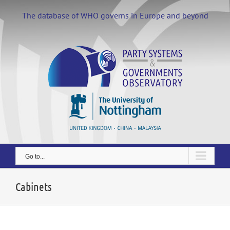
Skip
to
The database of WHO governs in Europe and beyond
content
Go to...
Cabinets