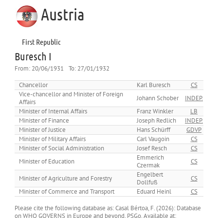
Austria
First Republic
Buresch I
From:
20/06/1931
To:
27/01/1932
Chancellor
Karl Buresch
CS
Vice-chancellor and Minister of Foreign
Johann Schober
INDEP.
Affairs
Minister of Internal Affairs
Franz Winkler
LB
Minister of Finance
Joseph Redlich
INDEP.
Minister of Justice
Hans Schürff
GDVP
Minister of Military Affairs
Carl Vaugoin
CS
Minister of Social Administration
Josef Resch
CS
Emmerich
Minister of Education
CS
Czermak
Engelbert
Minister of Agriculture and Forestry
CS
Dollfuß
Minister of Commerce and Transport
Eduard Heinl
CS
Please cite the following database as: Casal Bértoa, F. (2026): Database
on WHO GOVERNS in Europe and beyond, PSGo. Available at: