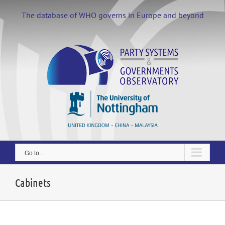
Skip
to
The database of WHO governs in Europe and beyond
content
Go to...
Cabinets