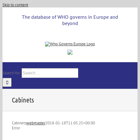
Skip to content
The database of WHO governs in Europe and
beyond
Search for:
Cabinets
Cabinets
webmaster
2018-01-18T11:05:25+00:00
Error