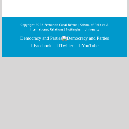
Copyright
2026 Fernando Casal Bértoa | School of Politics &
International Relations | Nottingham University
Democracy and Parties
Facebook
Twitter
YouTube