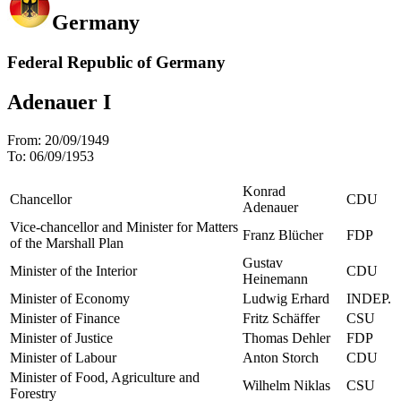
Germany
Federal Republic of Germany
Adenauer I
From:
20/09/1949
To:
06/09/1953
Konrad
Chancellor
CDU
Adenauer
Vice-chancellor and Minister for Matters
Franz Blücher
FDP
of the Marshall Plan
Gustav
Minister of the Interior
CDU
Heinemann
Minister of Economy
Ludwig Erhard
INDEP.
Minister of Finance
Fritz Schäffer
CSU
Minister of Justice
Thomas Dehler
FDP
Minister of Labour
Anton Storch
CDU
Minister of Food, Agriculture and
Wilhelm Niklas
CSU
Forestry