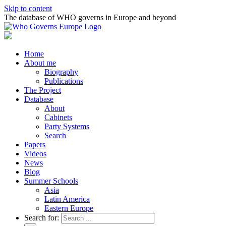
Skip to content
The database of WHO governs in Europe and beyond
Home
About me
Biography
Publications
The Project
Database
About
Cabinets
Party Systems
Search
Papers
Videos
News
Blog
Summer Schools
Asia
Latin America
Eastern Europe
Search for: