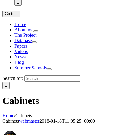
Go to...
Home
About me
The Project
Database
Papers
Videos
News
Blog
Summer Schools
Search for:
Cabinets
Home
/
Cabinets
Cabinets
webmaster
2018-01-18T11:05:25+00:00