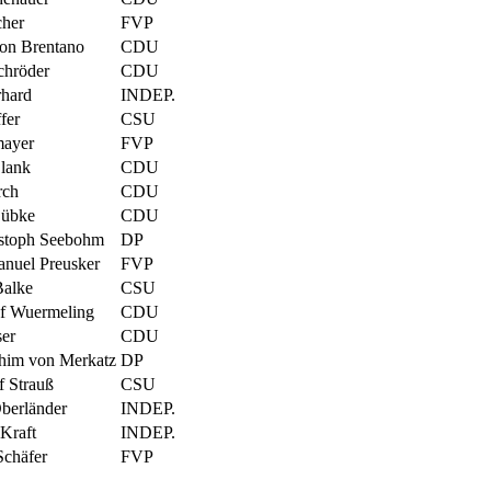
cher
FVP
von Brentano
CDU
chröder
CDU
hard
INDEP.
fer
CSU
mayer
FVP
lank
CDU
rch
CDU
Lübke
CDU
stoph Seebohm
DP
anuel Preusker
FVP
Balke
CSU
ef Wuermeling
CDU
ser
CDU
him von Merkatz
DP
f Strauß
CSU
berländer
INDEP.
Kraft
INDEP.
chäfer
FVP