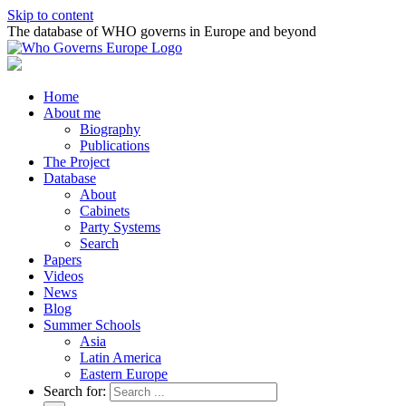
Skip to content
The database of WHO governs in Europe and beyond
Home
About me
Biography
Publications
The Project
Database
About
Cabinets
Party Systems
Search
Papers
Videos
News
Blog
Summer Schools
Asia
Latin America
Eastern Europe
Search for: