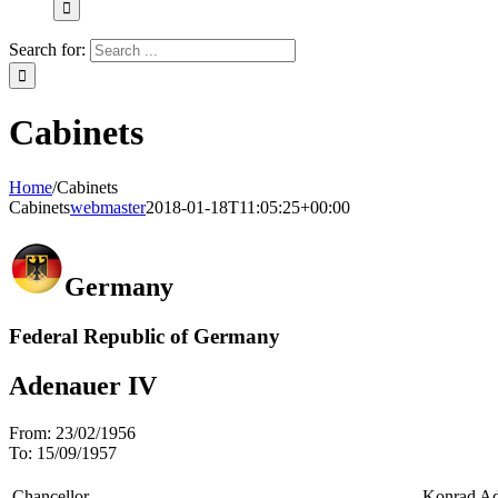
Search for:
Cabinets
Home
/
Cabinets
Cabinets
webmaster
2018-01-18T11:05:25+00:00
Germany
Federal Republic of Germany
Adenauer IV
From:
23/02/1956
To:
15/09/1957
Chancellor
Konrad Ad