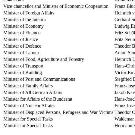
Vice-chancellor and Minister of Economic Cooperation
Franz Blü
Minister of Foreign Affairs
Heinrich 
Minister of the Interior
Gerhard S
Minister of Economy
Ludwig Er
Minister of Finance
Fritz Schäf
Minister of Justice
Fritz Neu
Minister of Defence
Theodor B
Minister of Labour
Anton Sto
Minister of Food, Agriculture and Forestry
Heinrich 
Minister of Transport
Hans-Chri
Minister of Building
Victor-Em
Minister of Post and Communications
Siegfried 
Minister of Family Affairs
Franz-Jos
Minister of All-German Affairs
Jakob Kai
Minister for Affairs of the Bundesrat
Hans-Joac
Minister of Nuclear Affairs
Franz Jose
Minister of Displaced Persons, Refugees and War Victims
Theodor O
Minister for Special Tasks
Waldemar 
Minister for Special Tasks
Hermann S