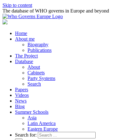
Skip to content
The database of WHO governs in Europe and beyond
Home
About me
Biography
Publications
The Project
Database
About
Cabinets
Party Systems
Search
Papers
Videos
News
Blog
Summer Schools
Asia
Latin America
Eastern Europe
Search for: