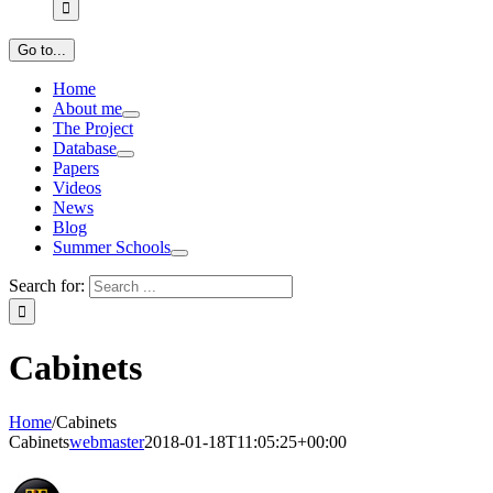
Go to...
Home
About me
The Project
Database
Papers
Videos
News
Blog
Summer Schools
Search for:
Cabinets
Home
/
Cabinets
Cabinets
webmaster
2018-01-18T11:05:25+00:00