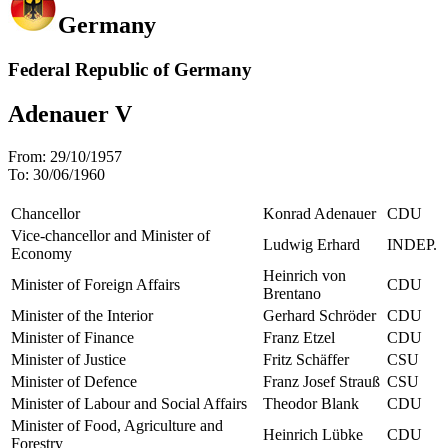
Germany
Federal Republic of Germany
Adenauer V
From:
29/10/1957
To:
30/06/1960
Chancellor
Konrad Adenauer
CDU
Vice-chancellor and Minister of
Ludwig Erhard
INDEP.
Economy
Heinrich von
Minister of Foreign Affairs
CDU
Brentano
Minister of the Interior
Gerhard Schröder
CDU
Minister of Finance
Franz Etzel
CDU
Minister of Justice
Fritz Schäffer
CSU
Minister of Defence
Franz Josef Strauß
CSU
Minister of Labour and Social Affairs
Theodor Blank
CDU
Minister of Food, Agriculture and
Heinrich Lübke
CDU
Forestry