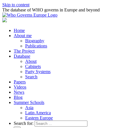
Skip to content
The database of WHO governs in Europe and beyond
Home
About me
Biography
Publications
The Project
Database
About
Cabinets
Party Systems
Search
Papers
Videos
News
Blog
Summer Schools
Asia
Latin America
Eastern Europe
Search for: