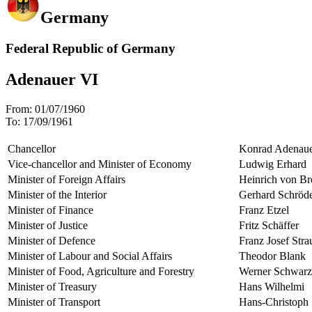
Germany
Federal Republic of Germany
Adenauer VI
From:
01/07/1960
To:
17/09/1961
Chancellor
Konrad Adenau
Vice-chancellor and Minister of Economy
Ludwig Erhard
Minister of Foreign Affairs
Heinrich von Br
Minister of the Interior
Gerhard Schröd
Minister of Finance
Franz Etzel
Minister of Justice
Fritz Schäffer
Minister of Defence
Franz Josef Stra
Minister of Labour and Social Affairs
Theodor Blank
Minister of Food, Agriculture and Forestry
Werner Schwarz
Minister of Treasury
Hans Wilhelmi
Minister of Transport
Hans-Christoph