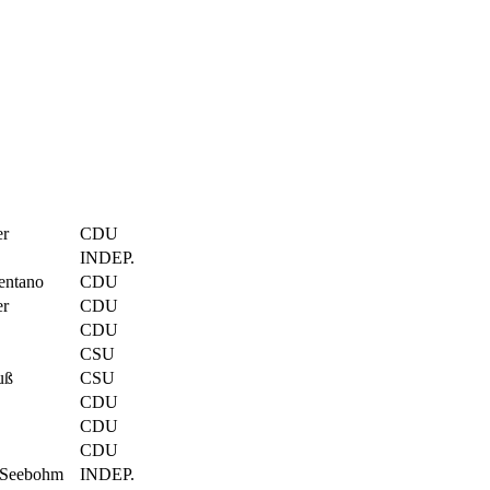
er
CDU
INDEP.
entano
CDU
er
CDU
CDU
CSU
uß
CSU
CDU
CDU
CDU
 Seebohm
INDEP.