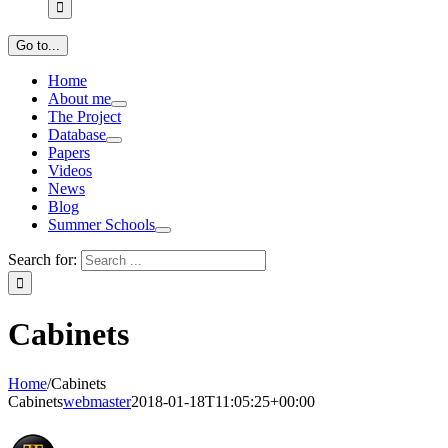
Go to...
Home
About me
The Project
Database
Papers
Videos
News
Blog
Summer Schools
Search for:
Cabinets
Home
/
Cabinets
Cabinets
webmaster
2018-01-18T11:05:25+00:00