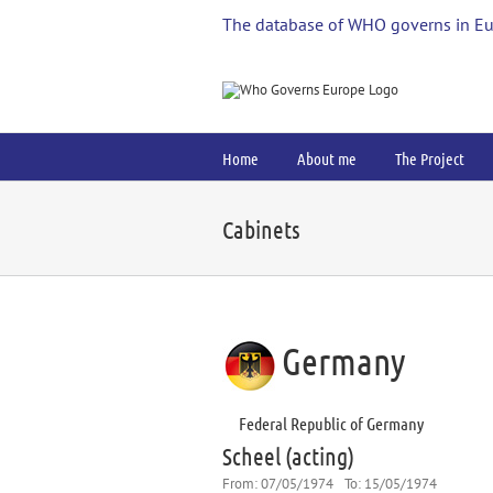
Skip
The database of WHO governs in E
to
content
Home
About me
The Project
Cabinets
Germany
Federal Republic of Germany
Scheel (acting)
From:
07/05/1974
To:
15/05/1974