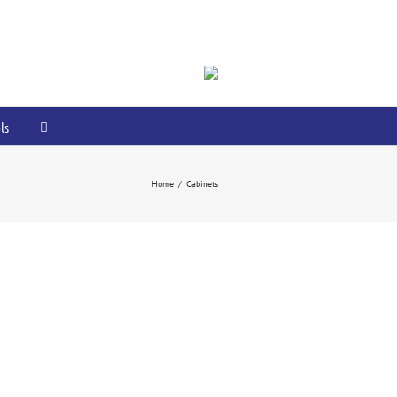
ls
Home
/
Cabinets