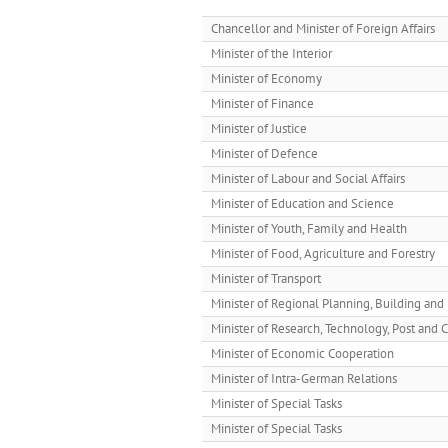
Chancellor and Minister of Foreign Affairs
Minister of the Interior
Minister of Economy
Minister of Finance
Minister of Justice
Minister of Defence
Minister of Labour and Social Affairs
Minister of Education and Science
Minister of Youth, Family and Health
Minister of Food, Agriculture and Forestry
Minister of Transport
Minister of Regional Planning, Building a
Minister of Research, Technology, Post and
Minister of Economic Cooperation
Minister of Intra-German Relations
Minister of Special Tasks
Minister of Special Tasks