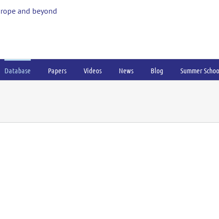
urope and beyond
Database
Papers
Videos
News
Blog
Summer Schoo