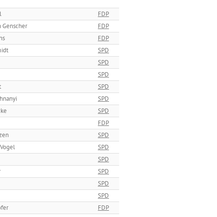
l
FDP
h Genscher
FDP
hs
FDP
idt
SPD
SPD
SPD
t
SPD
hnanyi
SPD
cke
SPD
FDP
tzen
SPD
 Vogel
SPD
SPD
r
SPD
SPD
SPD
fer
FDP