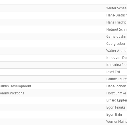
Walter Schee
Hans-Dietric
Hans Friedric
Helmut Schm
Gerhard Jahn
Georg Leber
Walter Arend
Klaus von Do
Katharina Fo
Josef Ertl
Lauritz Lauri
nd Urban Development
Hans-Jochen
 Communications
Horst Ehmke
Erhard Epple
Egon Franke
Egon Bahr
Werner Maiho