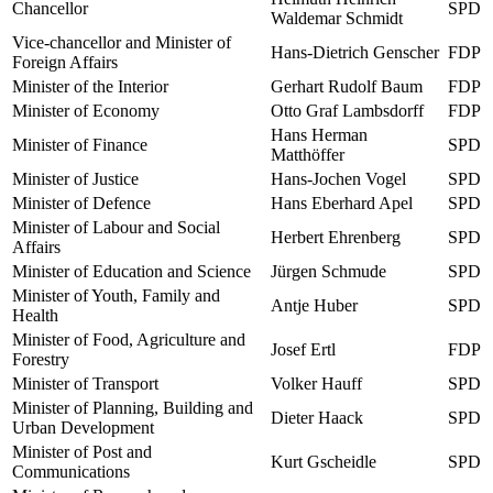
Chancellor
SPD
Waldemar Schmidt
Vice-chancellor and Minister of
Hans-Dietrich Genscher
FDP
Foreign Affairs
Minister of the Interior
Gerhart Rudolf Baum
FDP
Minister of Economy
Otto Graf Lambsdorff
FDP
Hans Herman
Minister of Finance
SPD
Matthöffer
Minister of Justice
Hans-Jochen Vogel
SPD
Minister of Defence
Hans Eberhard Apel
SPD
Minister of Labour and Social
Herbert Ehrenberg
SPD
Affairs
Minister of Education and Science
Jürgen Schmude
SPD
Minister of Youth, Family and
Antje Huber
SPD
Health
Minister of Food, Agriculture and
Josef Ertl
FDP
Forestry
Minister of Transport
Volker Hauff
SPD
Minister of Planning, Building and
Dieter Haack
SPD
Urban Development
Minister of Post and
Kurt Gscheidle
SPD
Communications