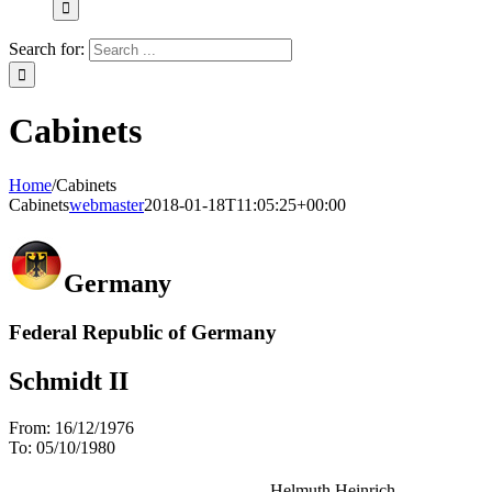
Search for:
Cabinets
Home
/
Cabinets
Cabinets
webmaster
2018-01-18T11:05:25+00:00
Germany
Federal Republic of Germany
Schmidt II
From:
16/12/1976
To:
05/10/1980
Helmuth Heinrich