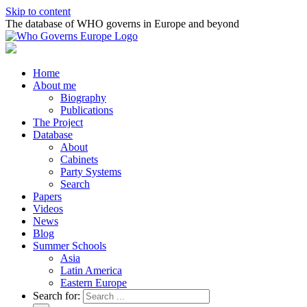
Skip to content
The database of WHO governs in Europe and beyond
Home
About me
Biography
Publications
The Project
Database
About
Cabinets
Party Systems
Search
Papers
Videos
News
Blog
Summer Schools
Asia
Latin America
Eastern Europe
Search for: