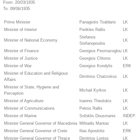
From:
20/03/1935
To:
09/06/1935
Prime Minister
Panagiotis Tsaldaris
LK
Minister of Interior
Perikles Rallis
LK
Stefanos
Minister of National Economy
LK
Stefanopoulos
Minister of Finance
Georgios Pesmazoglou
LK
Minister of Justice
Georgios Chloros
LK
Minister of War
Georgios Kondylis
ERK
Minister of Education and Religious
Dimitrios Chatziskos
LK
Affairs
Minister of State, Hygiene and
Michail Kyrkos
LK
Perception
Minister of Agriculture
Ioannis Theotokis
LK
Minister of Communications
Petros Rallis
LK
Minister of Marine
Sofoklis Dousmanis
INDEP.
Minister General Governor of Macedonia
Miltiadis Mantas
LK
Minister General Governor of Crete
Ilias Aposkitis
ERK
Minister General Governor of Thrace
Dimitrios Lontos
LK