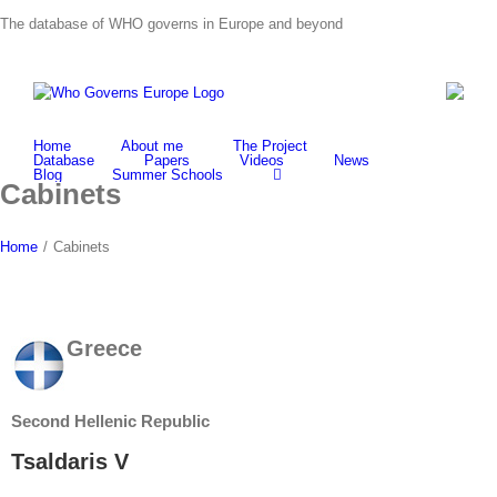
Skip
The database of WHO governs in Europe and beyond
to
content
Home
About me
The Project
Database
Papers
Videos
News
Blog
Summer Schools
Cabinets
Home
/
Cabinets
Greece
Second Hellenic Republic
Tsaldaris V