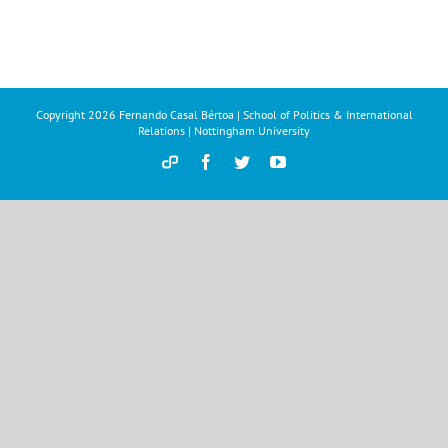
Copyright
2026 Fernando Casal Bértoa | School of Politics & International
Relations | Nottingham University
Democracy
Facebook
Twitter
YouTube
and
Parties