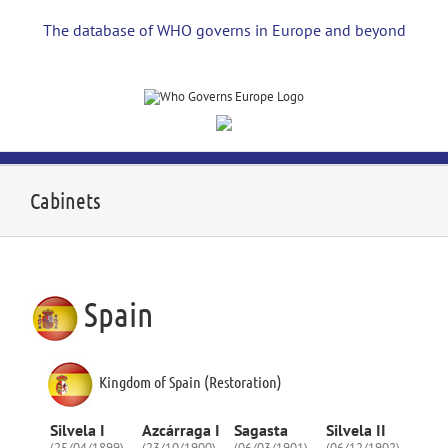
Skip
to
The database of WHO governs in Europe and beyond
content
Cabinets
Spain
Kingdom of Spain (Restoration)
Silvela I
Azcárraga I
Sagasta
Silvela II
(25/04/1899)
(23/10/1900)
(06/03/1901)
(06/12/1902)