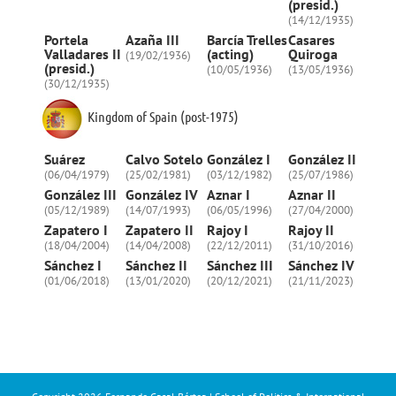
(presid.)
(14/12/1935)
Portela
Azaña III
Barcía Trelles
Casares
Valladares II
(acting)
Quiroga
(19/02/1936)
(presid.)
(10/05/1936)
(13/05/1936)
(30/12/1935)
Kingdom of Spain (post-1975)
Suárez
Calvo Sotelo
González I
González II
(06/04/1979)
(25/02/1981)
(03/12/1982)
(25/07/1986)
González III
González IV
Aznar I
Aznar II
(05/12/1989)
(14/07/1993)
(06/05/1996)
(27/04/2000)
Zapatero I
Zapatero II
Rajoy I
Rajoy II
(18/04/2004)
(14/04/2008)
(22/12/2011)
(31/10/2016)
Sánchez I
Sánchez II
Sánchez III
Sánchez IV
(01/06/2018)
(13/01/2020)
(20/12/2021)
(21/11/2023)