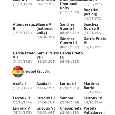
I(national
(15/04/1919)
(20/07/1919)
(05/05/1920)
unity
Bugallal
(12/12/1919)
(acting)
(08/03/1921)
Allendesalazar
Maura VI
Sánchez
Sánchez
II
(national
Guerra I
Guerra II
unity)
(13/03/1921)
(08/03/1922)
(01/04/1922)
(14/08/1921)
Sánchez
García Prieto
Guerra III
VI
(04/12/1922)
(07/12/1922)
García Prieto
García Prieto
García Prieto
VII
VIII
IX
(04/04/1923)
(26/05/1923)
(03/09/1923)
Second Republic
Azaña I
Azaña II
Lerroux I
Martínez
Barrio
(16/12/1931)
(12/06/1933)
(12/09/1933)
(08/12/1933)
Lerroux II
Lerroux III
Samper
Lerroux IV
(16/12/1933)
(17/04/1934)
(28/04/1934)
(04/10/1934)
Lerroux V
Lerroux VI
Chapaprieta
Portela
Valladares I
(03/04/1935)
(06/05/1935)
(25/09/1935)