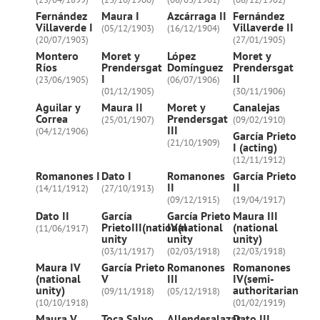
Fernández
Maura I
Azcárraga II
Fernández
Villaverde I
Villaverde II
(05/12/1903)
(16/12/1904)
(20/07/1903)
(27/01/1905)
Montero
Moret y
López
Moret y
Ríos
Prendersgat
Domínguez
Prendersgat
I
II
(23/06/1905)
(06/07/1906)
(01/12/1905)
(30/11/1906)
Aguilar y
Maura II
Moret y
Canalejas
Correa
Prendersgat
(25/01/1907)
(09/02/1910)
III
(04/12/1906)
García Prieto
(21/10/1909)
I (acting)
(12/11/1912)
Romanones I
Dato I
Romanones
García Prieto
II
II
(14/11/1912)
(27/10/1913)
(09/12/1915)
(19/04/1917)
Dato II
García
García Prieto
Maura III
PrietoIII(national
IV(national
(national
(11/06/1917)
unity
unity
unity)
(03/11/1917)
(02/03/1918)
(22/03/1918)
Maura IV
García Prieto
Romanones
Romanones
(national
V
III
IV(semi-
unity)
authoritarian
(09/11/1918)
(05/12/1918)
(10/10/1918)
(01/02/1919)
Maura V
Toca Salvo
Allendesalazar
Dato III