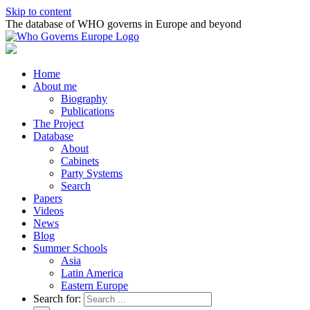
Skip to content
The database of WHO governs in Europe and beyond
Home
About me
Biography
Publications
The Project
Database
About
Cabinets
Party Systems
Search
Papers
Videos
News
Blog
Summer Schools
Asia
Latin America
Eastern Europe
Search for: