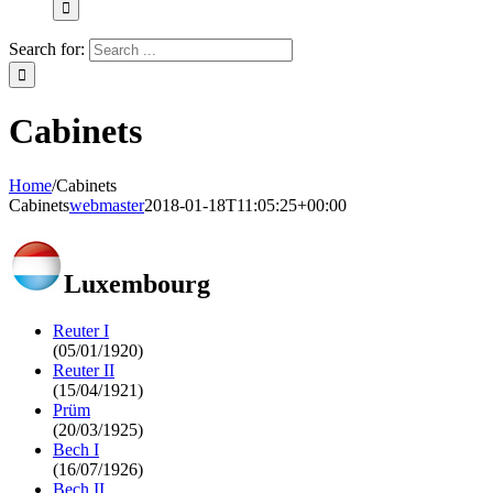
Search for:
Cabinets
Home
/
Cabinets
Cabinets
webmaster
2018-01-18T11:05:25+00:00
Luxembourg
Reuter I
(05/01/1920)
Reuter II
(15/04/1921)
Prüm
(20/03/1925)
Bech I
(16/07/1926)
Bech II