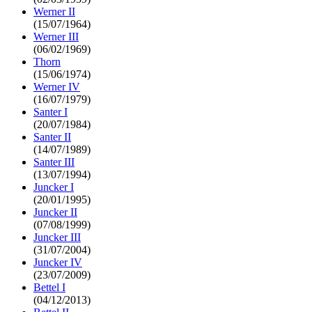
Werner II
(15/07/1964)
Werner III
(06/02/1969)
Thorn
(15/06/1974)
Werner IV
(16/07/1979)
Santer I
(20/07/1984)
Santer II
(14/07/1989)
Santer III
(13/07/1994)
Juncker I
(20/01/1995)
Juncker II
(07/08/1999)
Juncker III
(31/07/2004)
Juncker IV
(23/07/2009)
Bettel I
(04/12/2013)