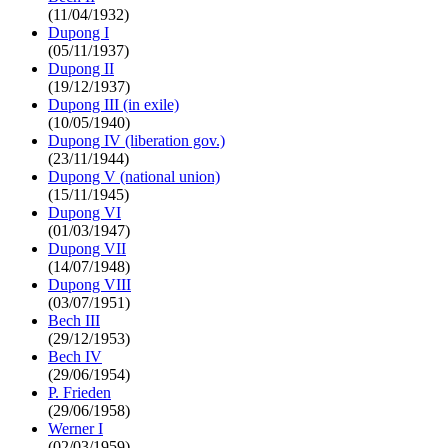
(11/04/1932)
Dupong I
(05/11/1937)
Dupong II
(19/12/1937)
Dupong III (in exile)
(10/05/1940)
Dupong IV (liberation gov.)
(23/11/1944)
Dupong V (national union)
(15/11/1945)
Dupong VI
(01/03/1947)
Dupong VII
(14/07/1948)
Dupong VIII
(03/07/1951)
Bech III
(29/12/1953)
Bech IV
(29/06/1954)
P. Frieden
(29/06/1958)
Werner I
(02/03/1959)