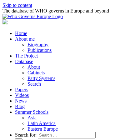
Skip to content
The database of WHO governs in Europe and beyond
Home
About me
Biography
Publications
The Project
Database
About
Cabinets
Party Systems
Search
Papers
Videos
News
Blog
Summer Schools
Asia
Latin America
Eastern Europe
Search for: