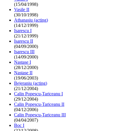
(15/04/1998)
Vasile II
(30/10/1998)
Athanasiu (acting)
(14/12/1999)
Isarescu I
(21/12/1999)
Isarescu II
(04/09/2000)
Isarescu III
(14/09/2000)
Nastase I
(28/12/2000)
Nastase II
(19/06/2003)
Bejeraniu (acting)
(21/12/2004)
Calin Popescu-Tariceanu I
(29/12/2004)
Calin Popescu-Tariceanu II
(04/12/2006)
Calin Popescu-Tariceanu III
(04/04/2007)
Boc I
(22/12/2008)