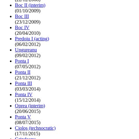
Boc II (interim)
(01/10/2009)
Boc III
(23/12/2009)
Boc IV
(20/04/2010)
Predoiu I (acting)
(06/02/2012)
Ungureanu
(09/02/2012)
Ponta I
(07/05/2012)
Ponta II
(21/12/2012)
Ponta III
(03/03/2014)
Ponta IV
(15/12/2014)
Oprea (interim)
(20/06/2015)
Ponta V
(08/07/2015)
Cioloş (technocratic)
(17/11/2015)