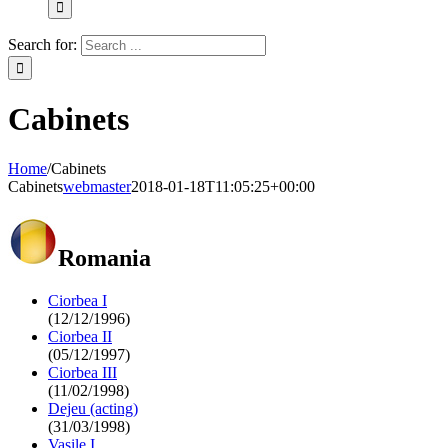
Search for:
Cabinets
Home
/
Cabinets
Cabinets
webmaster
2018-01-18T11:05:25+00:00
Romania
Ciorbea I
(12/12/1996)
Ciorbea II
(05/12/1997)
Ciorbea III
(11/02/1998)
Dejeu (acting)
(31/03/1998)
Vasile I