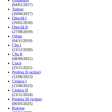
Grindeanu
(04/01/2017)
Tudose
(29/06/2017)
Dăncilă I
(29/01/2018)
Dăncilă II
(27/08/2019)
Orban
(04/11/2019)
Cîțu I
(23/12/2020)
Cîțu II
(08/09/2021)
Ciucă
(25/11/2021)
Predoiu II (acting)
(12/06/2023)
Ciolacu I
(15/06/2023)
Ciolacu II
(23/12/2024)
Predoiu III (acting)
(06/05/2025)
Bolojan