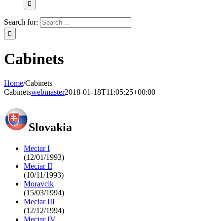
Search for:
Cabinets
Home
/
Cabinets
Cabinets
webmaster
2018-01-18T11:05:25+00:00
Slovakia
Meciar I
(12/01/1993)
Meciar II
(10/11/1993)
Moravcik
(15/03/1994)
Meciar III
(12/12/1994)
Meciar IV