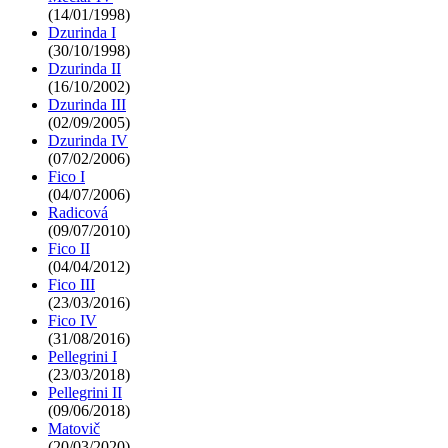
(14/01/1998)
Dzurinda I
(30/10/1998)
Dzurinda II
(16/10/2002)
Dzurinda III
(02/09/2005)
Dzurinda IV
(07/02/2006)
Fico I
(04/07/2006)
Radicová
(09/07/2010)
Fico II
(04/04/2012)
Fico III
(23/03/2016)
Fico IV
(31/08/2016)
Pellegrini I
(23/03/2018)
Pellegrini II
(09/06/2018)
Matovič
(20/03/2020)