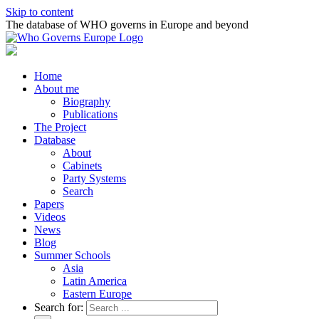
Skip to content
The database of WHO governs in Europe and beyond
Home
About me
Biography
Publications
The Project
Database
About
Cabinets
Party Systems
Search
Papers
Videos
News
Blog
Summer Schools
Asia
Latin America
Eastern Europe
Search for: