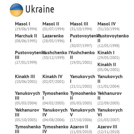
Ukraine
Masol I
Masol II
Masol III
Masol IV
(19/06/1994)
(01/07/1994)
(31/10/1994)
(31/10/1994)
Marchuk II
Lazarenko
Pustovoytenko
Pustovoytenko
I
II
(08/06/1995)
(28/05/1996)
(30/07/1997)
(12/05/1998)
Pustovoytenko
Yushchenko I
Yushchenko
Kinakh I
III
II
(30/12/1999)
(29/05/2001)
(27/01/1999)
(19/01/2001)
Kinakh II
(05/06/2001)
Kinakh III
Kinakh IV
Yanukovych
Yanukovych
I
II
(10/06/2001)
(02/07/2001)
(21/11/2002)
(11/01/2004)
Yanukovych
Tymoshenko
Tymoshenko
Yekhanurov
III
I
II
II
(05/03/2004)
(04/02/2005)
(05/03/2005)
(22/09/2005)
Yekhanurov
Yanukovych
Yanukovych
Yanukovych
III
IV
V
VI
(05/10/2005)
(04/08/2006)
(17/10/2006)
(21/03/2007)
Tymoshenko
Tymoshenko
Azarov II
Azarov III
III
IV
(11/03/2010)
(12/11/2010)