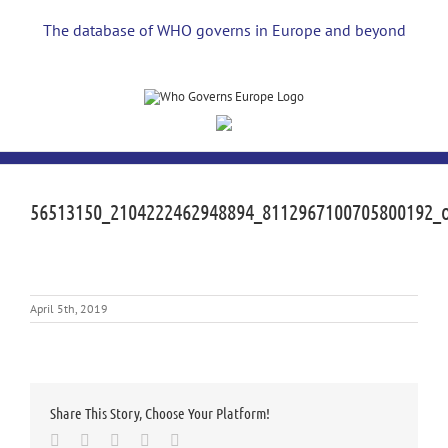
Skip
to
The database of WHO governs in Europe and beyond
content
56513150_2104222462948894_8112967100705800192_
April 5th, 2019
Share This Story, Choose Your Platform!
Facebook
Twitter
LinkedIn
Whatsapp
Email