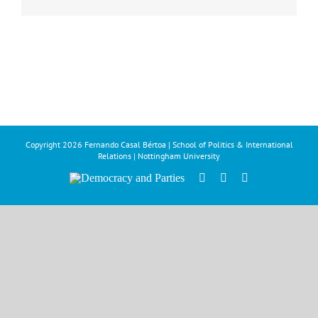
Copyright
2026 Fernando Casal Bértoa | School of Politics & International
Relations | Nottingham University
Democracy
Facebook
Twitter
YouTube
and
Parties