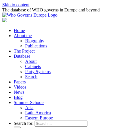
Skip to content
The database of WHO governs in Europe and beyond
Home
About me
Biography
Publications
The Project
Database
About
Cabinets
Party Systems
Search
Papers
Videos
News
Blog
Summer Schools
Asia
Latin America
Eastern Europe
Search for: