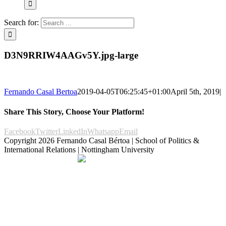
Search for:
D3N9RRIW4AAGv5Y.jpg-large
Fernando Casal Bertoa
2019-04-05T06:25:45+01:00
April 5th, 2019
|
Share This Story, Choose Your Platform!
Facebook
Twitter
LinkedIn
Whatsapp
Email
Copyright
2026 Fernando Casal Bértoa | School of Politics &
International Relations | Nottingham University
Democracy and Parties
Facebook
Twitter
YouTube