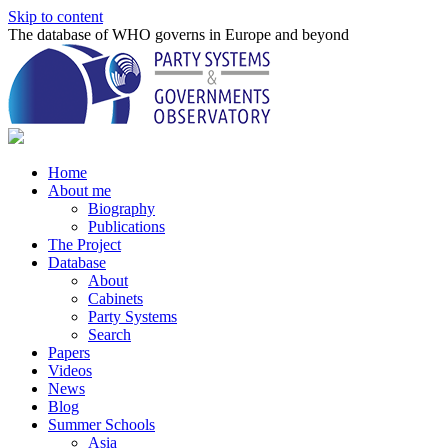
Skip to content
The database of WHO governs in Europe and beyond
Home
About me
Biography
Publications
The Project
Database
About
Cabinets
Party Systems
Search
Papers
Videos
News
Blog
Summer Schools
Asia