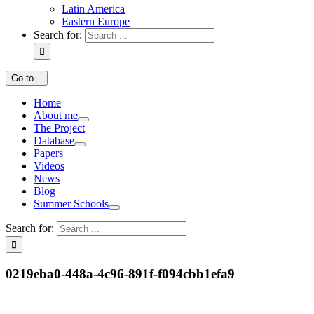
Latin America
Eastern Europe
Search for:
Go to...
Home
About me
The Project
Database
Papers
Videos
News
Blog
Summer Schools
Search for:
0219eba0-448a-4c96-891f-f094cbb1efa9