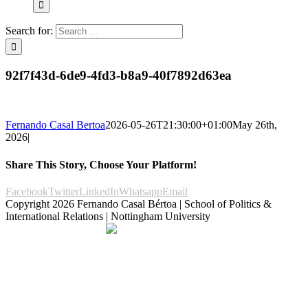
Search for:
92f7f43d-6de9-4fd3-b8a9-40f7892d63ea
Fernando Casal Bertoa
2026-05-26T21:30:00+01:00
May 26th,
2026
|
Share This Story, Choose Your Platform!
Facebook
Twitter
LinkedIn
Whatsapp
Email
Copyright
2026 Fernando Casal Bértoa | School of Politics &
International Relations | Nottingham University
Democracy and Parties
Facebook
Twitter
YouTube