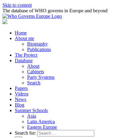
Skip to content
The database of WHO governs in Europe and beyond
Home
About me
Biography
Publications
The Project
Database
About
Cabinets
Party Systems
Search
Papers
Videos
News
Blog
Summer Schools
Asia
Latin America
Eastern Europe
Search for: