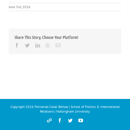
June 3rd, 2026
Share This Story, Choose Your Platform!
Facebook
Twitter
LinkedIn
Whatsapp
Email
Copyright
2026 Fernando Casal Bértoa | School of Politics & International
Relations | Nottingham University
Democracy
Facebook
Twitter
YouTube
and
Parties