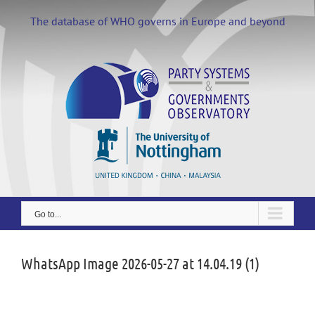
Skip
to
The database of WHO governs in Europe and beyond
content
Go to...
WhatsApp Image 2026-05-27 at 14.04.19 (1)