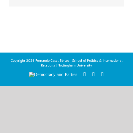
Copyright
2026 Fernando Casal Bértoa | School of Politics & International
Relations | Nottingham University
Democracy
Facebook
Twitter
YouTube
and
Parties