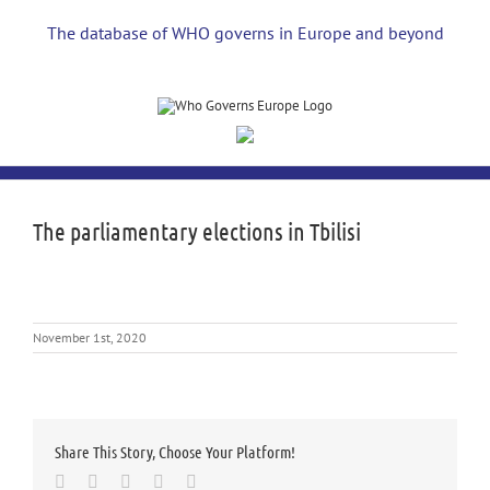
Skip
to
The database of WHO governs in Europe and beyond
content
The parliamentary elections in Tbilisi
November 1st, 2020
Share This Story, Choose Your Platform!
Facebook
Twitter
LinkedIn
Whatsapp
Email