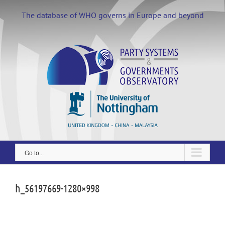
Skip
to
The database of WHO governs in Europe and beyond
content
Go to...
h_56197669-1280×998