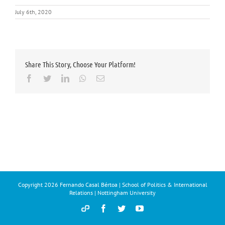
July 6th, 2020
Share This Story, Choose Your Platform!
Facebook
Twitter
LinkedIn
Whatsapp
Email
Copyright
2026 Fernando Casal Bértoa | School of Politics & International
Relations | Nottingham University
Democracy
Facebook
Twitter
YouTube
and
Parties