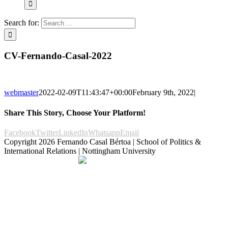
Search for:
CV-Fernando-Casal-2022
webmaster
2022-02-09T11:43:47+00:00
February 9th, 2022
|
Share This Story, Choose Your Platform!
Facebook
Twitter
LinkedIn
Whatsapp
Email
Copyright
2026 Fernando Casal Bértoa | School of Politics &
International Relations | Nottingham University
Democracy and Parties
Facebook
Twitter
YouTube