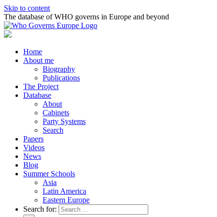
Skip to content
The database of WHO governs in Europe and beyond
Home
About me
Biography
Publications
The Project
Database
About
Cabinets
Party Systems
Search
Papers
Videos
News
Blog
Summer Schools
Asia
Latin America
Eastern Europe
Search for: