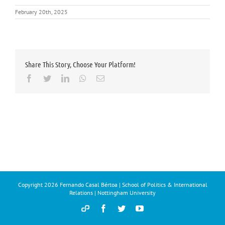
February 20th, 2025
Share This Story, Choose Your Platform!
Facebook
Twitter
LinkedIn
Whatsapp
Email
Copyright
2026 Fernando Casal Bértoa | School of Politics & International
Relations | Nottingham University
Democracy
Facebook
Twitter
YouTube
and
Parties