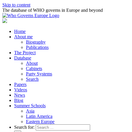
Skip to content
The database of WHO governs in Europe and beyond
Home
About me
Biography
Publications
The Project
Database
About
Cabinets
Party Systems
Search
Papers
Videos
News
Blog
Summer Schools
Asia
Latin America
Eastern Europe
Search for: