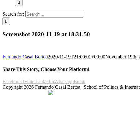
Search for:
Screenshot 2020-11-19 at 18.31.50
Fernando Casal Bertoa
2020-11-19T21:00:01+00:00
November 19th, 
Share This Story, Choose Your Platform!
Facebook
Twitter
LinkedIn
Whatsapp
Email
Copyright
2026 Fernando Casal Bértoa | School of Politics & Internat
Democracy and Parties
Facebook
Twitter
You