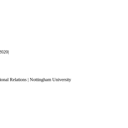
2020
|
ional Relations | Nottingham University
Tube