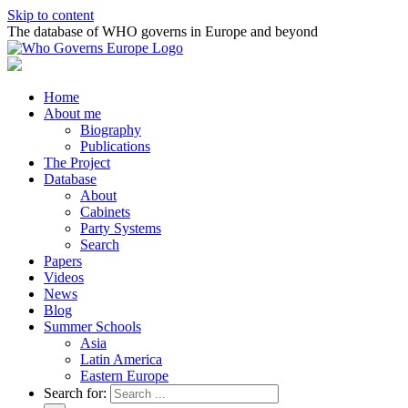
Skip to content
The database of WHO governs in Europe and beyond
Home
About me
Biography
Publications
The Project
Database
About
Cabinets
Party Systems
Search
Papers
Videos
News
Blog
Summer Schools
Asia
Latin America
Eastern Europe
Search for: