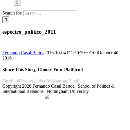
Search for:
espectro_politico_2011
Fernando Casal Bertoa
2016-10-04T11:50:30+01:00
October 4th,
2016
|
Share This Story, Choose Your Platform!
Facebook
Twitter
LinkedIn
Whatsapp
Email
Copyright
2026 Fernando Casal Bértoa | School of Politics &
International Relations | Nottingham University
Democracy and Parties
Facebook
Twitter
YouTube