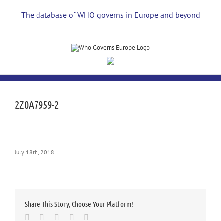
Skip
to
The database of WHO governs in Europe and beyond
content
2Z0A7959-2
July 18th, 2018
Share This Story, Choose Your Platform!
Facebook
Twitter
LinkedIn
Whatsapp
Email