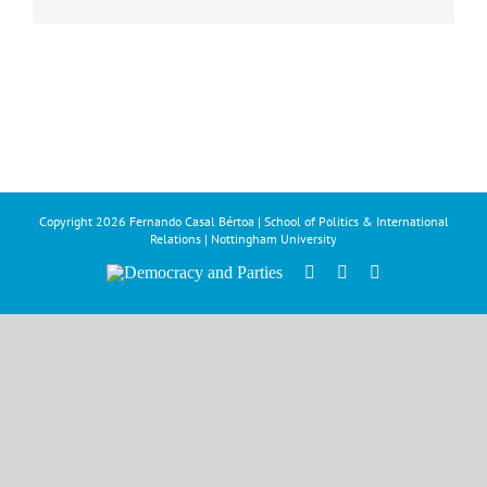
Copyright
2026 Fernando Casal Bértoa | School of Politics & International
Relations | Nottingham University
Democracy
Facebook
Twitter
YouTube
and
Parties