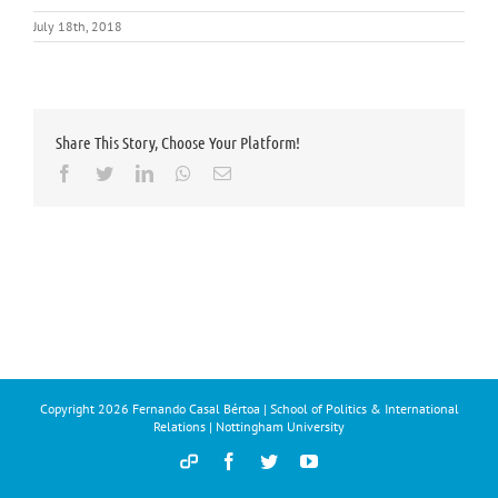
July 18th, 2018
Share This Story, Choose Your Platform!
Facebook
Twitter
LinkedIn
Whatsapp
Email
Copyright
2026 Fernando Casal Bértoa | School of Politics & International
Relations | Nottingham University
Democracy
Facebook
Twitter
YouTube
and
Parties