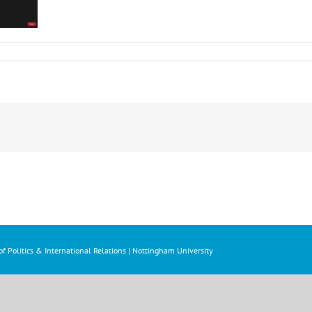
f Politics & International Relations | Nottingham University