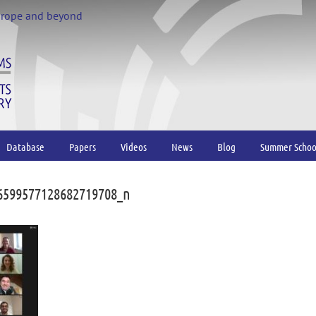
urope and beyond
Database
Papers
Videos
News
Blog
Summer Schoo
6599577128682719708_n