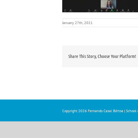
January 27th, 2021
Share This Story, Choose Your Platform!
Copyright
2026 Fernando Casal Bértoa | School o