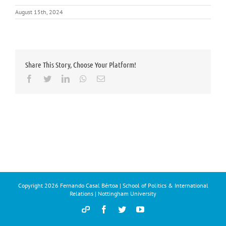
August 15th, 2024
Share This Story, Choose Your Platform!
Facebook
Twitter
LinkedIn
Whatsapp
Email
Copyright
2026 Fernando Casal Bértoa | School of Politics & International
Relations | Nottingham University
Democracy
Facebook
Twitter
YouTube
and
Parties