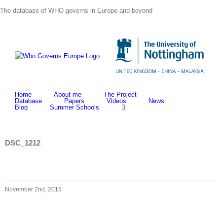
Skip
The database of WHO governs in Europe and beyond
to
content
Home
About me
The Project
Database
Papers
Videos
News
Blog
Summer Schools
DSC_1212
November 2nd, 2015