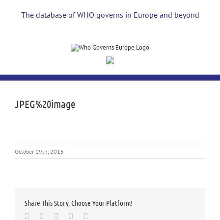
Skip
to
The database of WHO governs in Europe and beyond
content
JPEG%20image
October 19th, 2015
Share This Story, Choose Your Platform!
Facebook
Twitter
LinkedIn
Whatsapp
Email