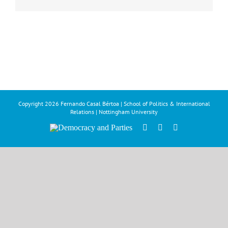
Copyright
2026 Fernando Casal Bértoa | School of Politics & International
Relations | Nottingham University
Democracy
Facebook
Twitter
YouTube
and
Parties