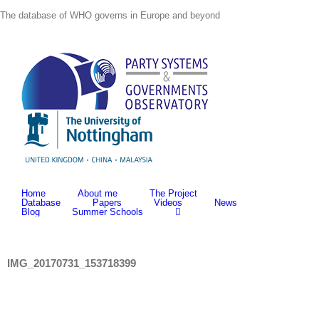
Skip
The database of WHO governs in Europe and beyond
to
content
Home
About me
The Project
Database
Papers
Videos
News
Blog
Summer Schools
IMG_20170731_153718399