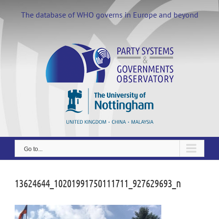
Skip
to
The database of WHO governs in Europe and beyond
content
Go to...
13624644_10201991750111711_927629693_n