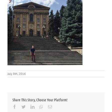
July 8th, 2016
Share This Story, Choose Your Platform!
Facebook
Twitter
LinkedIn
Whatsapp
Email