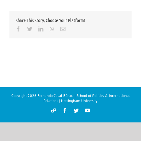
Share This Story, Choose Your Platform!
Facebook
Twitter
LinkedIn
Whatsapp
Email
Copyright
2026 Fernando Casal Bértoa | School of Politics & International
Relations | Nottingham University
Democracy
Facebook
Twitter
YouTube
and
Parties