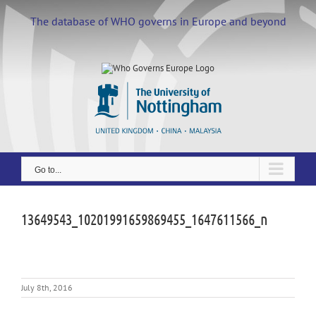
Skip
to
The database of WHO governs in Europe and beyond
content
Go to...
13649543_10201991659869455_1647611566_n
July 8th, 2016