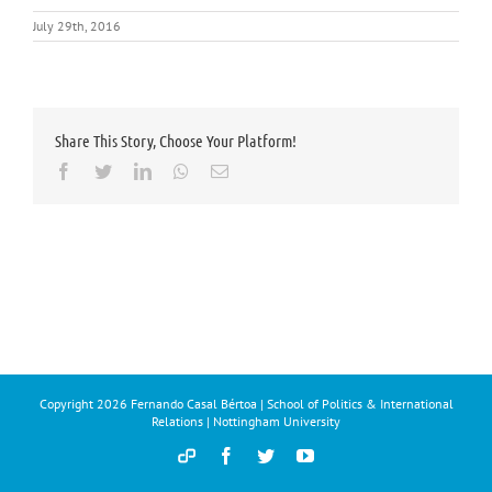
July 29th, 2016
Share This Story, Choose Your Platform!
Facebook
Twitter
LinkedIn
Whatsapp
Email
Copyright
2026 Fernando Casal Bértoa | School of Politics & International
Relations | Nottingham University
Democracy
Facebook
Twitter
YouTube
and
Parties