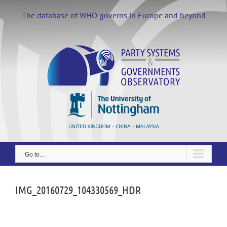
Skip
to
The database of WHO governs in Europe and beyond
content
Go to...
IMG_20160729_104330569_HDR