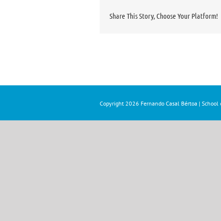
Share This Story, Choose Your Platform!
Copyright
2026 Fernando Casal Bértoa | School o