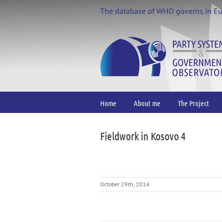
Skip
The database of WHO governs in E
to
content
Home
About me
The Project
Fieldwork in Kosovo 4
October 29th, 2014