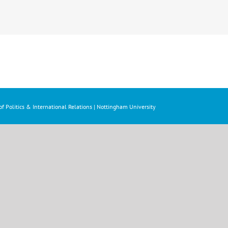
f Politics & International Relations | Nottingham University