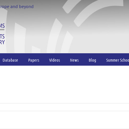
urope and beyond
Database
Papers
Videos
News
Blog
Summer Schoo