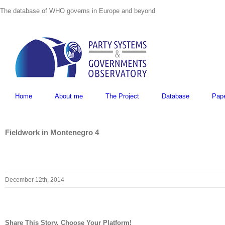
Skip
The database of WHO governs in Europe and beyond
to
content
Home
About me
The Project
Database
Pap
Fieldwork in Montenegro 4
December 12th, 2014
Share This Story, Choose Your Platform!