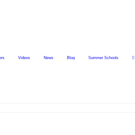
ers
Videos
News
Blog
Summer Schools