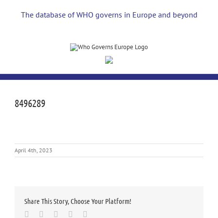
Skip
to
The database of WHO governs in Europe and beyond
content
8496289
April 4th, 2023
Share This Story, Choose Your Platform!
Facebook
Twitter
LinkedIn
Whatsapp
Email