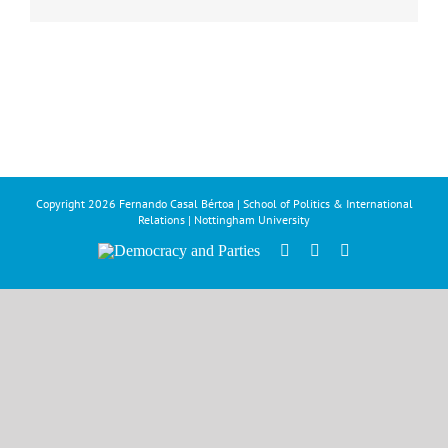
Copyright
2026 Fernando Casal Bértoa | School of Politics & International
Relations | Nottingham University
Democracy
Facebook
Twitter
YouTube
and
Parties