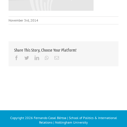
November 3rd, 2014
Share This Story, Choose Your Platform!
Facebook
Twitter
LinkedIn
Whatsapp
Email
Copyright
2026 Fernando Casal Bértoa | School of Politics & International
Relations | Nottingham University