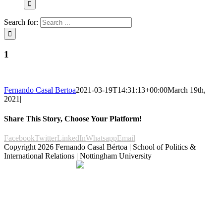
Search for:
1
Fernando Casal Bertoa
2021-03-19T14:31:13+00:00
March 19th,
2021
|
Share This Story, Choose Your Platform!
Facebook
Twitter
LinkedIn
Whatsapp
Email
Copyright
2026 Fernando Casal Bértoa | School of Politics &
International Relations | Nottingham University
Democracy and Parties
Facebook
Twitter
YouTube