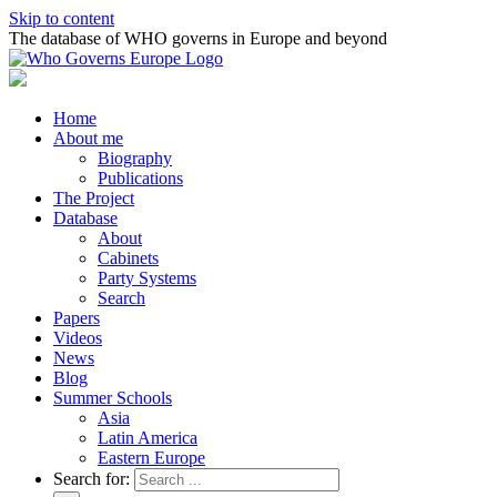
Skip to content
The database of WHO governs in Europe and beyond
Home
About me
Biography
Publications
The Project
Database
About
Cabinets
Party Systems
Search
Papers
Videos
News
Blog
Summer Schools
Asia
Latin America
Eastern Europe
Search for: