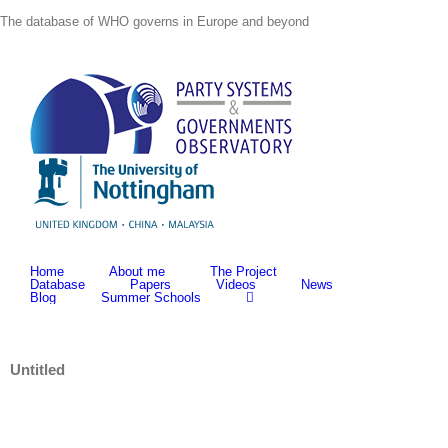
Skip
The database of WHO governs in Europe and beyond
to
content
Home
About me
The Project
Database
Papers
Videos
News
Blog
Summer Schools
Untitled