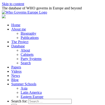
Skip to content
The database of WHO governs in Europe and beyond
Home
About me
Biography
Publications
The Project
Database
About
Cabinets
Party Systems
Search
Papers
Videos
News
Blog
Summer Schools
Asia
Latin America
Eastern Europe
Search for: