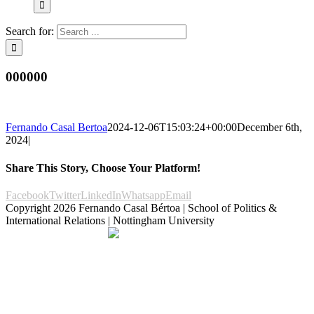
Search for:
000000
Fernando Casal Bertoa
2024-12-06T15:03:24+00:00
December 6th,
2024
|
Share This Story, Choose Your Platform!
Facebook
Twitter
LinkedIn
Whatsapp
Email
Copyright
2026 Fernando Casal Bértoa | School of Politics &
International Relations | Nottingham University
Democracy and Parties
Facebook
Twitter
YouTube