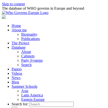
Skip to content
The database of WHO governs in Europe and beyond
Home
About me
Biography
Publications
The Project
Database
About
Cabinets
Party Systems
Search
Papers
Videos
News
Blog
Summer Schools
Asia
Latin America
Eastern Europe
Search for: