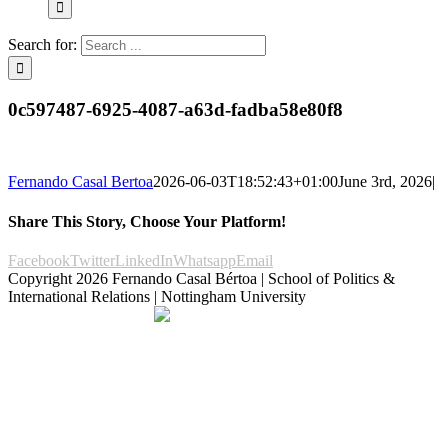
Search for:
0c597487-6925-4087-a63d-fadba58e80f8
Fernando Casal Bertoa
2026-06-03T18:52:43+01:00
June 3rd, 2026
|
Share This Story, Choose Your Platform!
Facebook
Twitter
LinkedIn
Whatsapp
Email
Copyright
2026 Fernando Casal Bértoa | School of Politics &
International Relations | Nottingham University
Democracy and Parties
Facebook
Twitter
YouTube