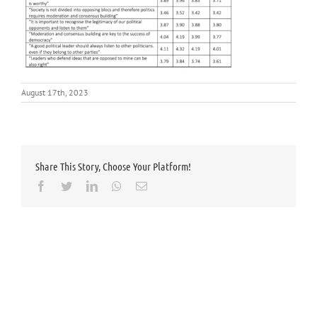
August 17th, 2023
Share This Story, Choose Your Platform!
Facebook
Twitter
LinkedIn
Whatsapp
Email