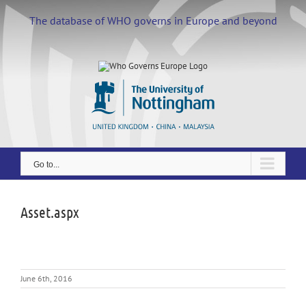
Skip
to
The database of WHO governs in Europe and beyond
content
Go to...
Asset.aspx
June 6th, 2016