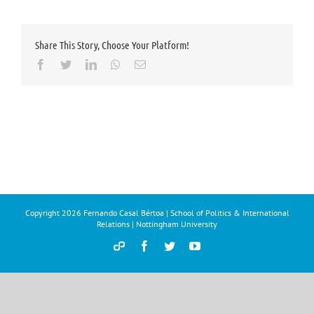
Share This Story, Choose Your Platform!
Facebook
Twitter
LinkedIn
Whatsapp
Email
Copyright
2026 Fernando Casal Bértoa | School of Politics & International
Relations | Nottingham University
Democracy
Facebook
Twitter
YouTube
and
Parties