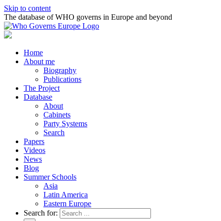
Skip to content
The database of WHO governs in Europe and beyond
Home
About me
Biography
Publications
The Project
Database
About
Cabinets
Party Systems
Search
Papers
Videos
News
Blog
Summer Schools
Asia
Latin America
Eastern Europe
Search for: