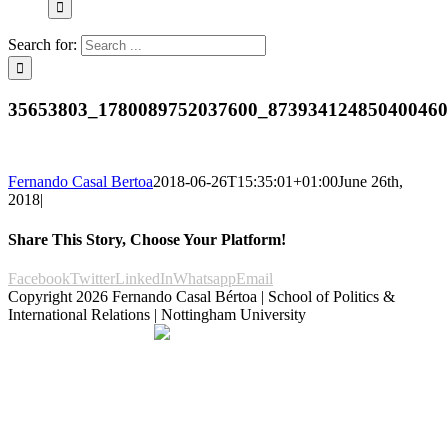
Search for:
35653803_1780089752037600_87393412485040046
Fernando Casal Bertoa
2018-06-26T15:35:01+01:00
June 26th,
2018
|
Share This Story, Choose Your Platform!
Facebook
Twitter
LinkedIn
Whatsapp
Email
Copyright
2026 Fernando Casal Bértoa | School of Politics &
International Relations | Nottingham University
Democracy and Parties
Facebook
Twitter
YouTube